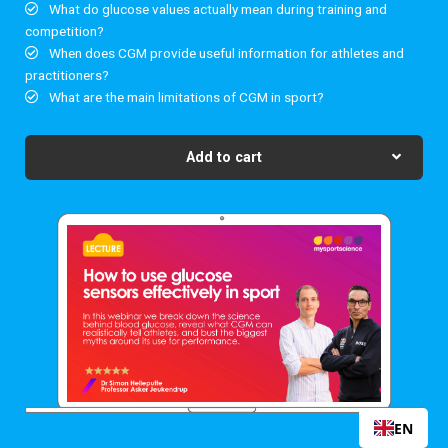
What do glucose values actually mean during training and
competition?
When does CGM provide useful information for athletes and
practitioners?
What are the main limitations of CGM in sport?
Add to cart
EN