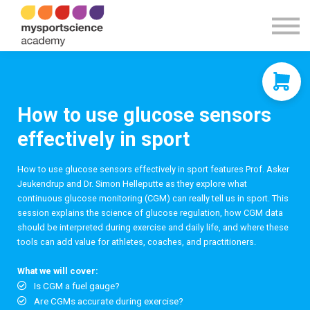
Contact Us
About us
Sign in
Sign up
How to use glucose sensors
effectively in sport
How to use glucose sensors effectively in sport features Prof. Asker
Jeukendrup and Dr. Simon Helleputte as they explore what
continuous glucose monitoring (CGM) can really tell us in sport. This
session explains the science of glucose regulation, how CGM data
should be interpreted during exercise and daily life, and where these
tools can add value for athletes, coaches, and practitioners.
What we will cover:
Is CGM a fuel gauge?
Are CGMs accurate during exercise?