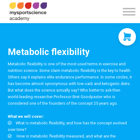
Contact Us
About us
Sign in
Sign up
Metabolic flexibility
Metabolic flexibility is one of the most used terms in exercise and
nutrition science. Some claim metabolic flexibility is the key to health.
Others say it explains elite endurance performance. In some circles, it
has become almost synonymous with low-carb and ketogenic diets.
But what does the science actually say? Who better to ask then
world-leading researcher Professor Bret Goodpaster who is
considered one of the founders of the concept 25 years ago.
What we will cover:
What is metabolic flexibility, and how has the concept evolved
over time?
How is metabolic flexibility measured, and what are the