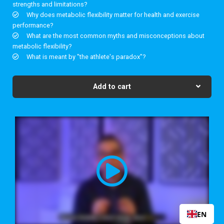
strengths and limitations?
Why does metabolic flexibility matter for health and exercise
performance?
What are the most common myths and misconceptions about
metabolic flexibility?
What is meant by "the athlete's paradox"?
Add to cart
EN