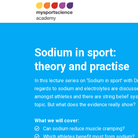
Sodium in sport:
theory and practise
In this lecture series on ‘Sodium in sport’ with D
regards to sodium and
electrolytes
are discusse
amongst athletes and there are string belief s
topic. But what does the evidence really show?
What we will cover:
Can sodium reduce muscle cramping?
Which athletes benefit most from sodium?