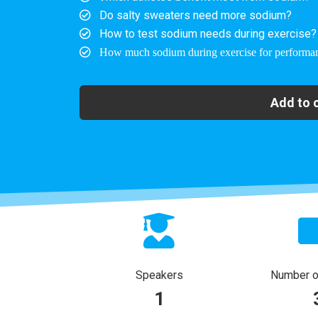
Do salty sweaters need more sodium?
How to test sodium needs during exercise?
How much sodium during exercise for performa
Add to 
Speakers
Number of
1