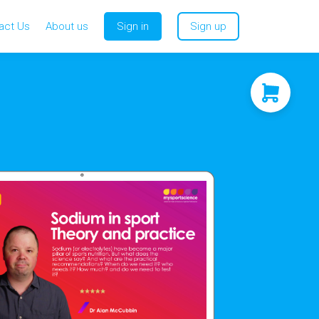
act Us
About us
Sign in
Sign up