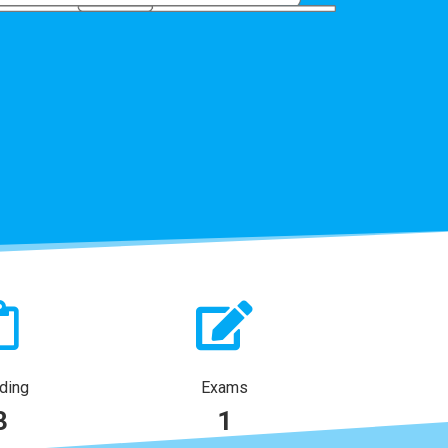
ding
Exams
3
1