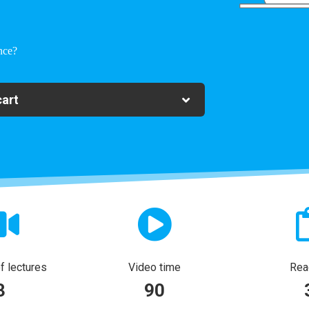
nce?
cart
 lectures
Video time
Rea
3
90