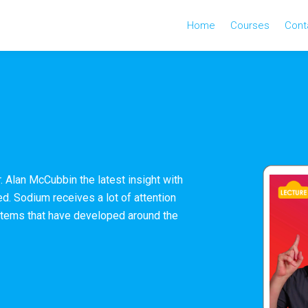
Home
Courses
Cont
r. Alan McCubbin the latest insight with
d. Sodium receives a lot of attention
ystems that have developed around the