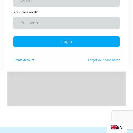
Your password?
Sign up now
Login
Create
Account
Forgot your password?
EN