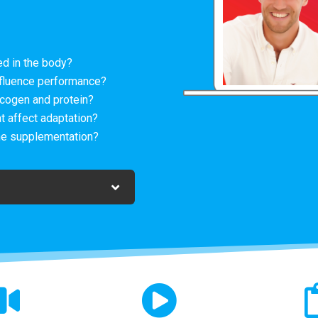
d in the body?
fluence performance?
cogen and protein?
t affect adaptation?
ne supplementation?