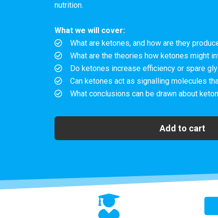
nutrition.
What we will cover:
What are ketones, and how are they produce
What are the theories how ketones might in
Do ketones increase efficiency or spare gly
Can ketones act as signalling molecules tha
What conclusions can be drawn about keto
Add to cart