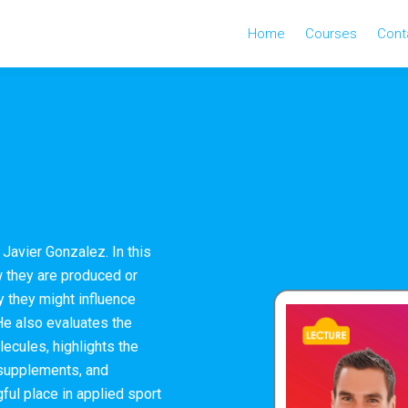
Home
Courses
Cont
Javier Gonzalez. In this
 they are produced or
 they might influence
He also evaluates the
ecules, highlights the
 supplements, and
ful place in applied sport