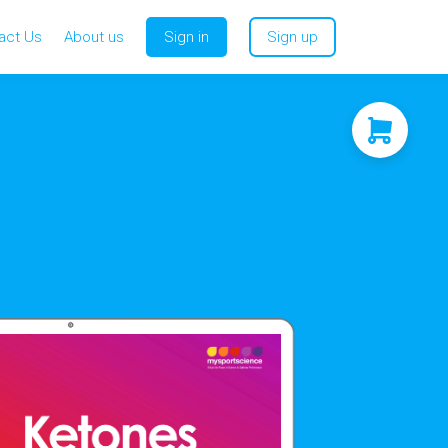
act Us
About us
Sign in
Sign up