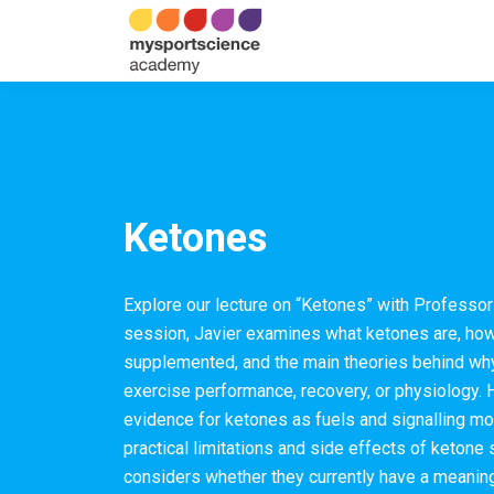
Ketones
Explore our lecture on “Ketones” with Professor 
session, Javier examines what ketones are, how
supplemented, and the main theories behind why
exercise performance, recovery, or physiology. 
evidence for ketones as fuels and signalling mol
practical limitations and side effects of ketone
considers whether they currently have a meaning