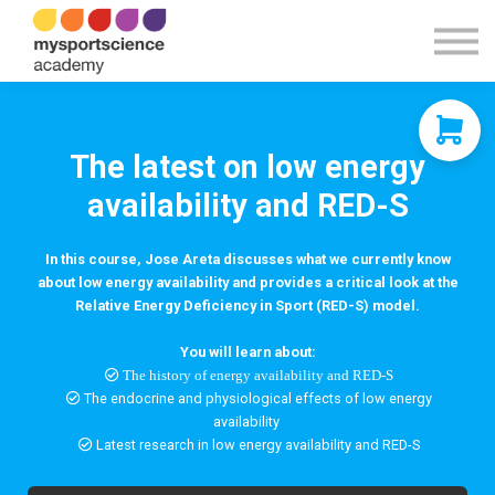
Contact Us
About us
Sign in
Sign up
The latest on low energy
availability and RED-S
In this course, Jose Areta discusses what we currently know
about low energy availability and provides a critical look at the
Relative Energy Deficiency in Sport (RED-S) model.
You will learn about:
The history of energy availability and RED-S
The endocrine and physiological effects of low energy
availability
Latest research in low energy availability and RED-S