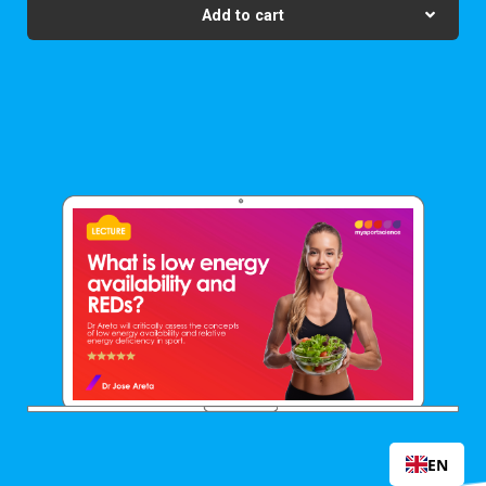
Add to cart
EN