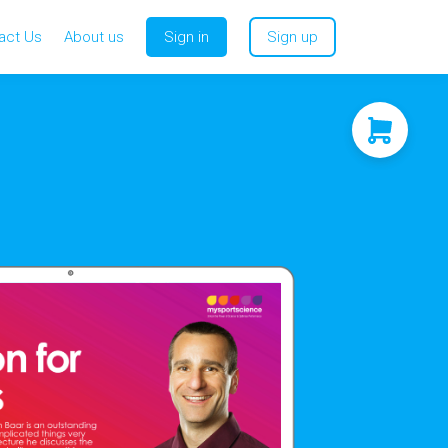
act Us
About us
Sign in
Sign up