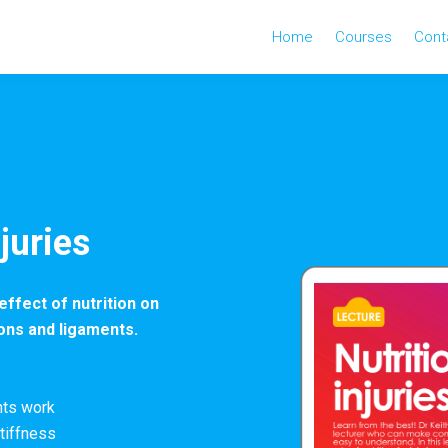
Home
Courses
Cont
njuries
effect of nutrition on
dons and ligaments.
nts work
tiffness