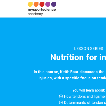
LESSON SERIES
Nutrition for i
In this course, Keith Baar discusses the 
injuries, with a specific focus on ten
You will learn about:
How tendons and ligame
Determinants of tendon s