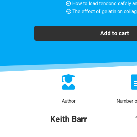
How to load tendons safely an
The effect of gelatin on colla
Add to cart
Author
Number of
Keith Barr