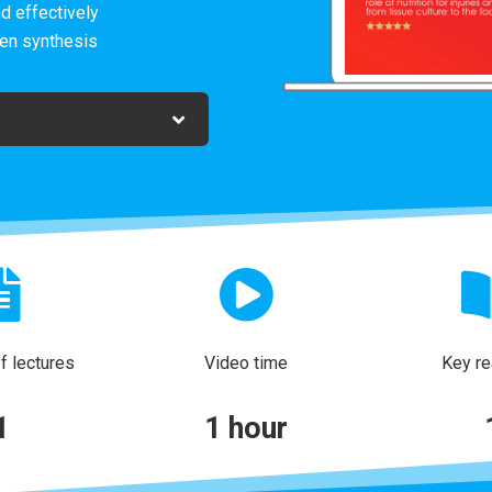
d effectively
gen synthesis
 lectures
Video time
Key re
1
1 hour