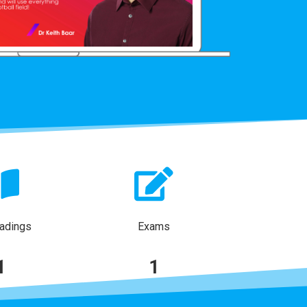
adings
Exams
1
1