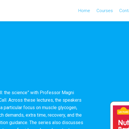
Home
Courses
Cont
all: the science” with Professor Magni
all. Across these lectures, the speakers
h a particular focus on muscle glycogen,
tch demands, extra time, recovery, and the
trition guidance. The series also discusses