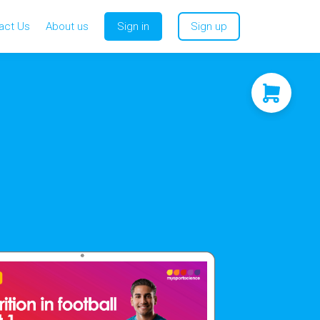
act Us
About us
Sign in
Sign up