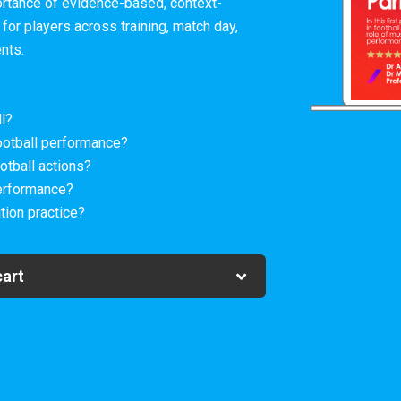
ortance of evidence-based, context-
 for players across training, match day,
ents.
l?
ootball performance?
otball actions?
erformance?
tion practice?
cart