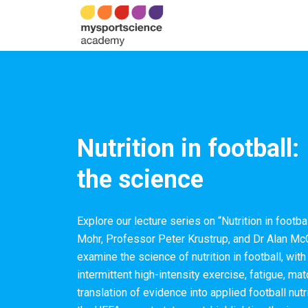
Nutrition in football:
the science
Explore our lecture series on “Nutrition in footb
Mohr, Professor Peter Krustrup, and Dr Alan McC
examine the science of nutrition in football, wit
intermittent high-intensity exercise, fatigue, ma
translation of evidence into applied football nu