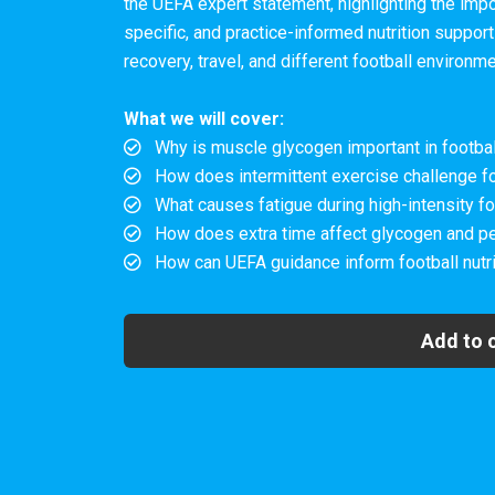
the UEFA expert statement, highlighting the imp
specific, and practice-informed nutrition support
recovery, travel, and different football environm
What we will cover:
Why is muscle glycogen important in footbal
How does intermittent exercise challenge f
What causes fatigue during high-intensity fo
How does extra time affect glycogen and p
How can UEFA guidance inform football nutri
Add to 