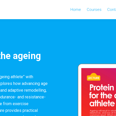
Home
Courses
Cont
 the ageing
ageing athlete” with
explores how advancing age
 and adaptive remodelling,
endurance- and resistance-
ce from exercise
ure provides practical