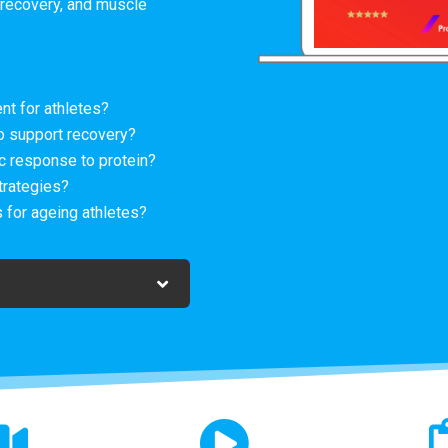
recovery, and muscle
nt for athletes?
o support recovery?
 response to protein?
trategies?
 for ageing athletes?