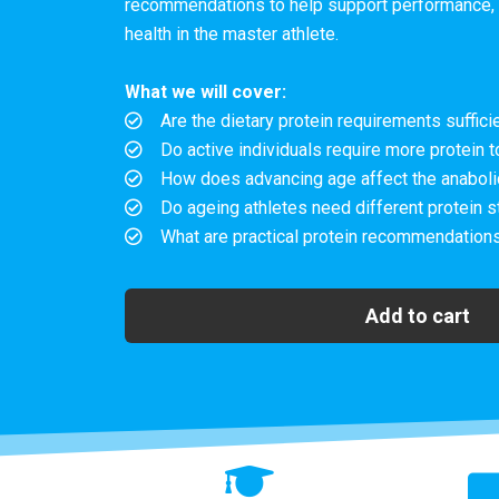
recommendations to help support performance, 
health in the master athlete.
What we will cover:
Are the dietary protein requirements sufficie
Do active individuals require more protein t
How does advancing age affect the anabolic
Do ageing athletes need different protein s
What are practical protein recommendations
Add to cart