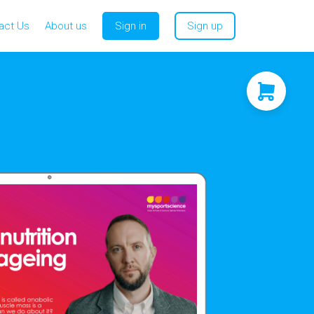
act Us
About us
Sign in
Sign up