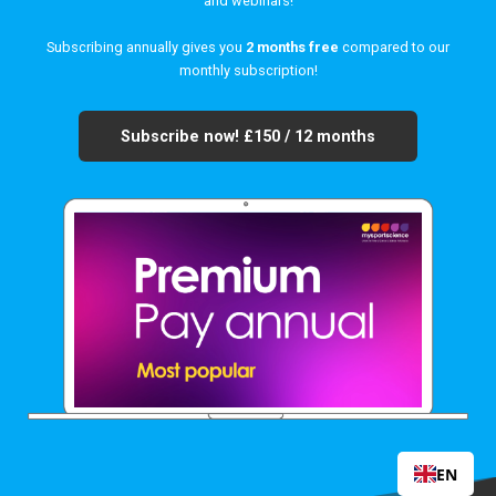
and webinars!
Subscribing annually gives you
2 months free
compared to our
monthly subscription!
Subscribe now!
£150 / 12 months
EN