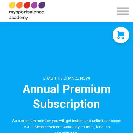
Contact Us
About us
Sign in
Sign up
GRAB THIS CHANCE NOW!
Annual Premium
Subscription
As a premium member you will get instant and unlimited access
to ALL Mysportscience Academy courses, lectures,