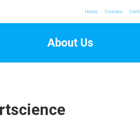
Home
Courses
Cont
About Us
rtscience