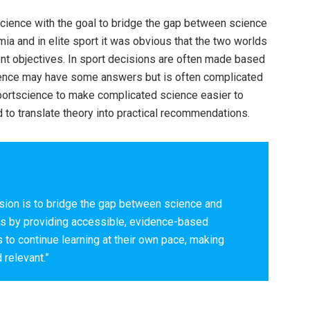
ence with the goal to bridge the gap between science
ia and in elite sport it was obvious that the two worlds
nt objectives. In sport decisions are often made based
cience may have some answers but is often complicated
ysportscience to make complicated science easier to
to translate theory into practical recommendations.
ion is to bridge the gap between science and
es by providing accessible, evidence-based
to continue learning at their own pace, making
 relevant.”