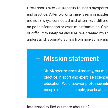
Professor Asker Jeukendrup founded mysportsci
and practice. After working many years in academ
are not always connected and often have differe
on poor information or even misinformation. S
or difficult to interpret and use. We created m
understand, separate sense from non-sense and 
Mission statement
“At Mysportscience Academy, our miss
practice in sport and exercise scienc
education. We empower professionals 
complex science simple, practical, and
Interested to find out more about us?