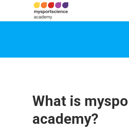
What is myspo
academy?