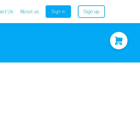
act Us
About us
Sign in
Sign up