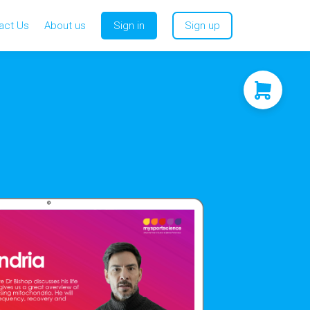
act Us
About us
Sign in
Sign up