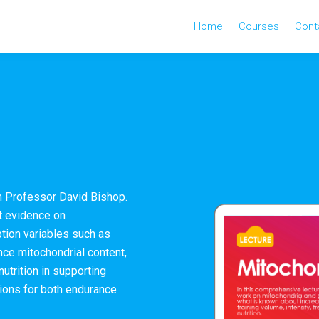
Home
Courses
Cont
th Professor David Bishop.
st evidence on
tion variables such as
nce mitochondrial content,
 nutrition in supporting
tions for both endurance