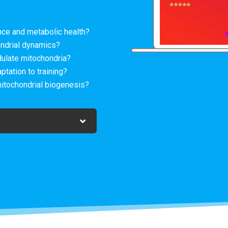
ce and metabolic health?
ndrial dynamics?
ulate mitochondria?
ation to training?
mitochondrial biogenesis?