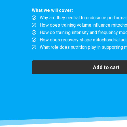
What we will cover:
Why are they central to endurance performan
How does training volume influence mitocho
How do training intensity and frequency mod
How does recovery shape mitochondrial adapt
What role does nutrition play in supporting 
Add to cart