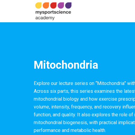
Mitochondria
Explore our lecture series on “Mitochondria” wi
Across six parts, this series examines the late
mitochondrial biology and how exercise prescrip
volume, intensity, frequency, and recovery influe
function, and quality. It also explores the role of
mitochondrial biogenesis, with practical implica
performance and metabolic health.